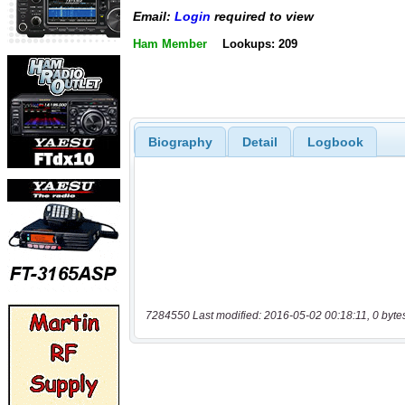
Email:
Login
required to view
Ham Member
Lookups: 209
Biography
Detail
Logbook
7284550 Last modified: 2016-05-02 00:18:11, 0 byte