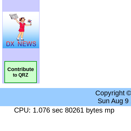
Contribute
to QRZ
Copyright 
Sun Aug 9
CPU: 1.076 sec 80261 bytes mp