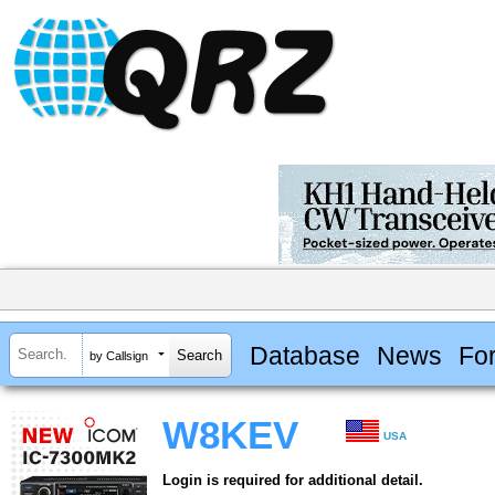
Database
News
Fo
by Callsign
W8KEV
USA
Login is required for additional detail.