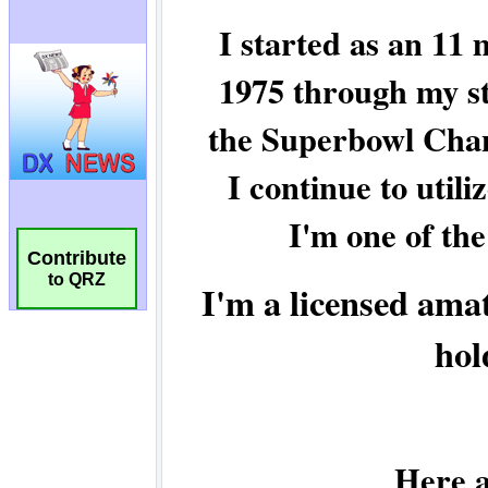
Contribute
to QRZ