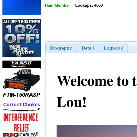
Ham Member
Lookups: 4660
Biography
Detail
Logbook