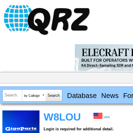
Database
News
Fo
by Callsign
W8LOU
USA
Login is required for additional detail.