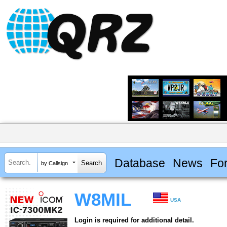
Database
News
Fo
by Callsign
W8MIL
USA
Login is required for additional detail.