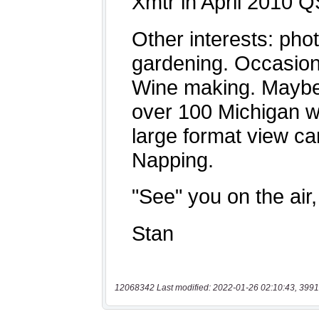
12068342 Last modified: 2022-01-26 02:10:43, 3991