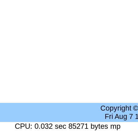
Copyright 
Fri Aug 7
CPU: 0.032 sec 85271 bytes mp