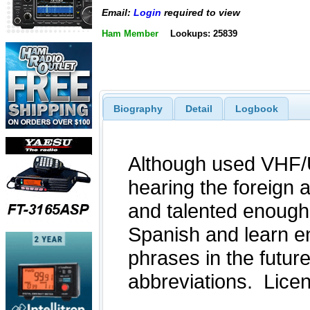
Email:
Login
required to view
Ham Member
Lookups: 25839
Biography
Detail
Logbook