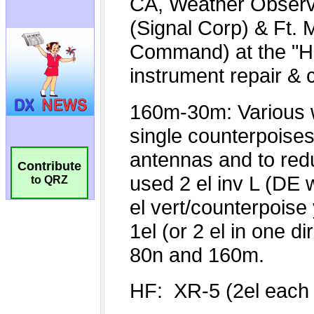
Contribute
to QRZ