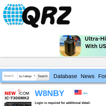
Database
News
Fo
by Callsign
W8NBY
USA
Login is required for additional detail.