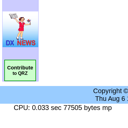
Contribute
to QRZ
Copyright 
Thu Aug 6
CPU: 0.033 sec 77505 bytes mp