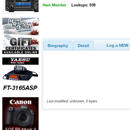
Ham Member
Lookups: 938
Log a NEW c
Biography
Detail
Last modified: unknown, 0 bytes