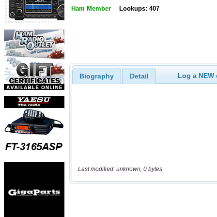
Ham Member
Lookups: 407
Log a NEW c
Biography
Detail
Last modified: unknown, 0 bytes