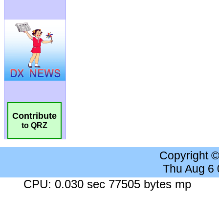
Contribute
to QRZ
Copyright 
Thu Aug 6
CPU: 0.030 sec 77505 bytes mp