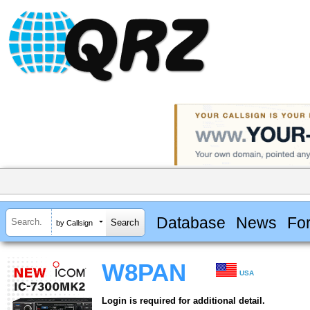
Database
News
Fo
by Callsign
W8PAN
USA
Login is required for additional detail.