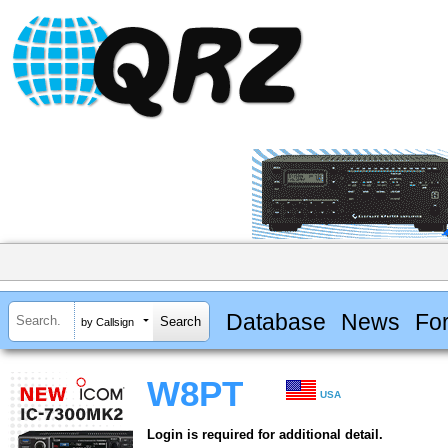
Database
News
Fo
by Callsign
W8PT
USA
Login is required for additional detail.