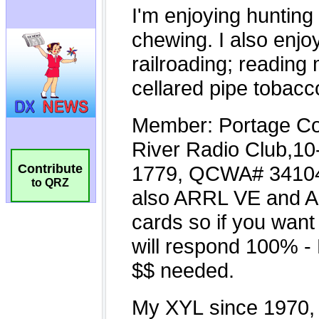
Contribute
to QRZ