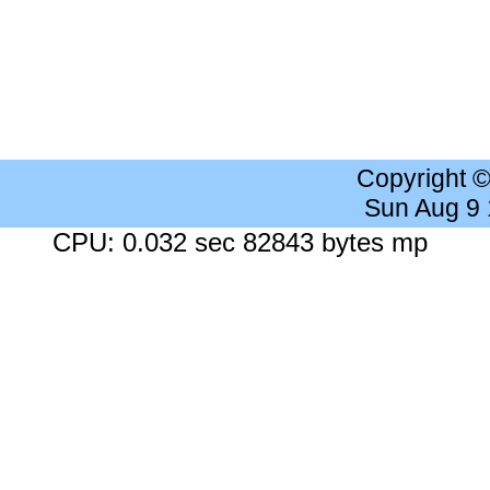
Copyright 
Sun Aug 9
CPU: 0.032 sec 82843 bytes mp