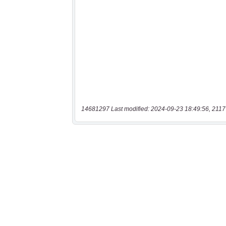
14681297 Last modified: 2024-09-23 18:49:56, 2117