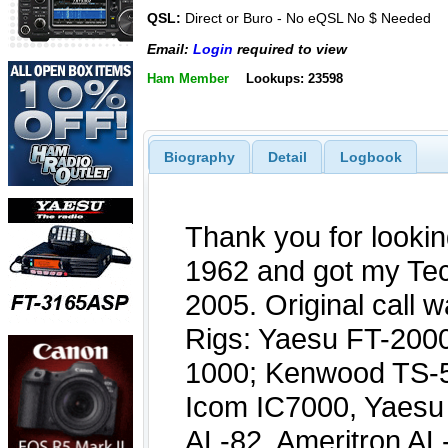
QSL:
Direct or Buro - No eQSL No $ Needed
Email:
Login
required to view
Ham Member
Lookups: 23598
Biography
Detail
Logbook