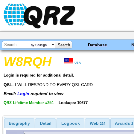
Database
by Callsign
W8RQH
USA
Login is required for additional detail.
QSL:
I WILL RESPOND TO EVERY QSL CARD.
Email:
Login
required to view
QRZ Lifetime Member #254
Lookups: 10677
Biography
Detail
Logbook
Web
Awards
224
2