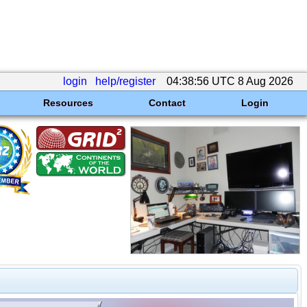
login
help/register
04:38:56 UTC 8 Aug 2026
Resources
Contact
Login