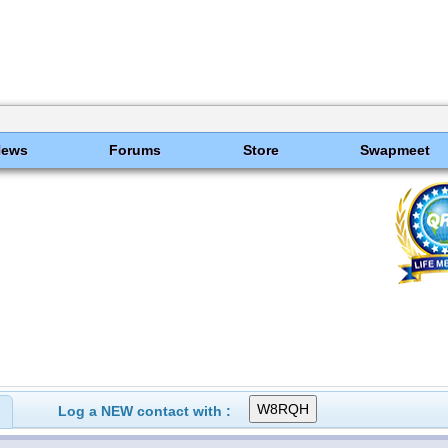
News
Forums
Store
Swapmeet
Log a NEW contact with :