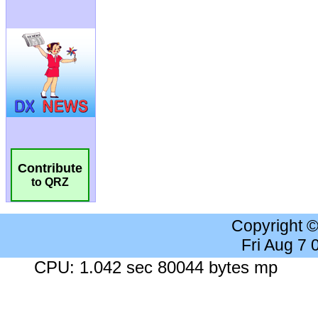
Contribute
to QRZ
Copyright 
Fri Aug 7
CPU: 1.042 sec 80044 bytes mp