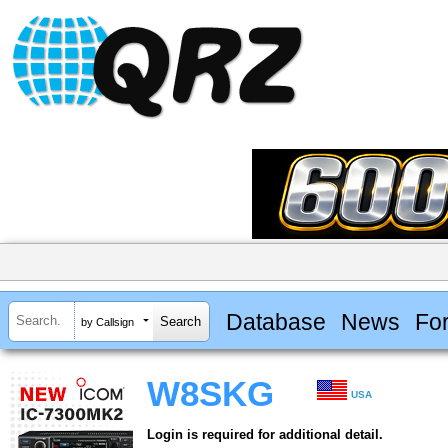
Database
News
Fo
by Callsign
W8SKG
USA
Login is required for additional detail.