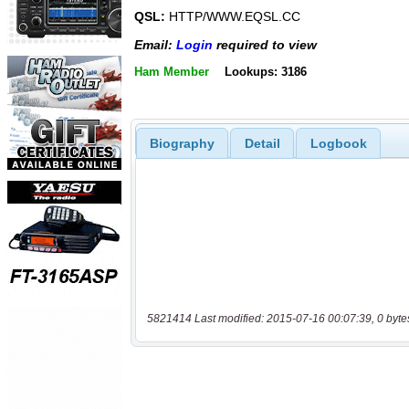
QSL:
HTTP/WWW.EQSL.CC
Email:
Login
required to view
Ham Member
Lookups: 3186
Biography
Detail
Logbook
5821414 Last modified: 2015-07-16 00:07:39, 0 byte