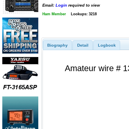
Email:
Login
required to view
Ham Member
Lookups: 3218
Biography
Detail
Logbook