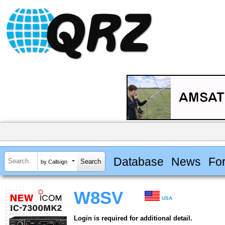
Database
News
Fo
by Callsign
W8SV
USA
Login is required for additional detail.