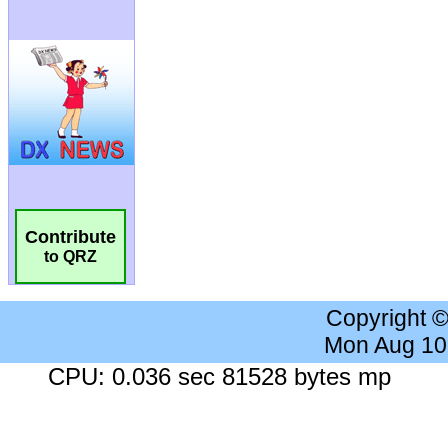
Contribute
to QRZ
Copyright 
Mon Aug 10
CPU: 0.036 sec 81528 bytes mp