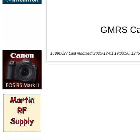
15890027 Last modified: 2025-12-01 19:03:56, 1245