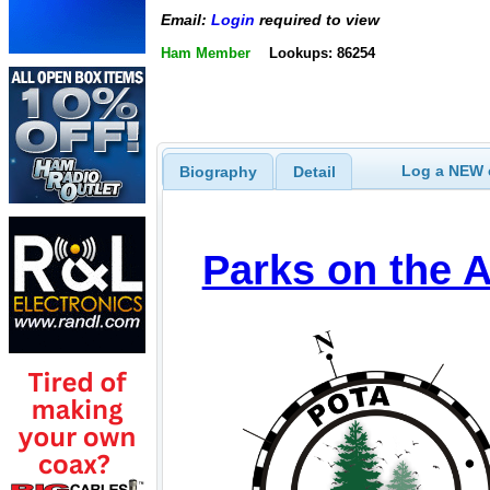
Email:
Login
required to view
Ham Member
Lookups: 86254
Log a NEW c
Biography
Detail