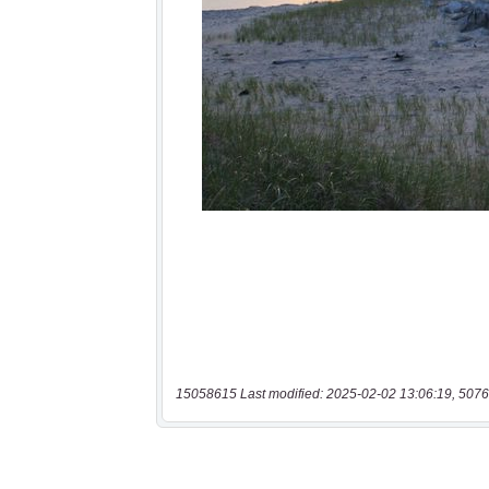
15058615 Last modified: 2025-02-02 13:06:19, 5076