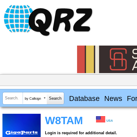
Database
News
Fo
by Callsign
W8TAM
USA
Login is required for additional detail.