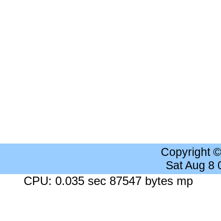
Copyright 
Sat Aug 8
CPU: 0.035 sec 87547 bytes mp