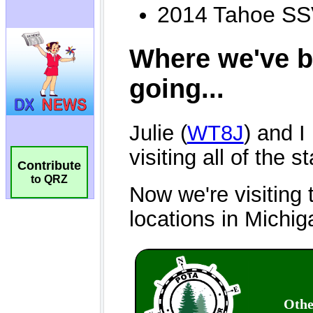
Contribute
to QRZ