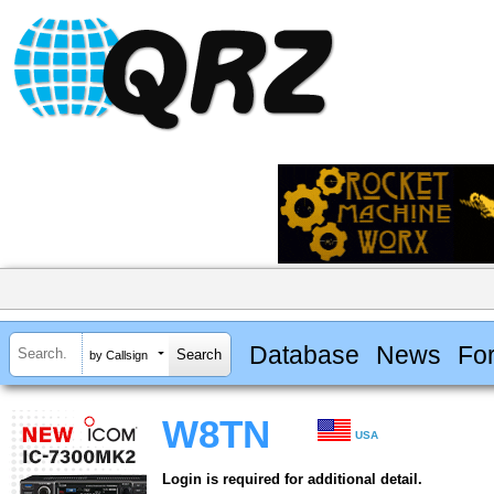
Database
News
Fo
by Callsign
W8TN
USA
Login is required for additional detail.