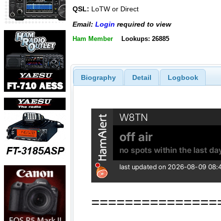
QSL:
LoTW or Direct
Email:
Login
required to view
Ham Member
Lookups: 26885
Biography
Detail
Logbook