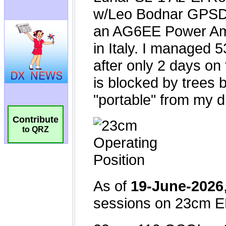
Contribute
to QRZ