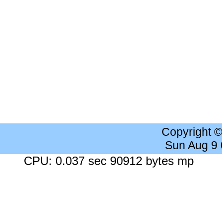
Copyright 
Sun Aug 9
CPU: 0.037 sec 90912 bytes mp