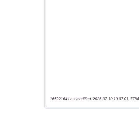
16522164 Last modified: 2026-07-10 19:07:01, 7784