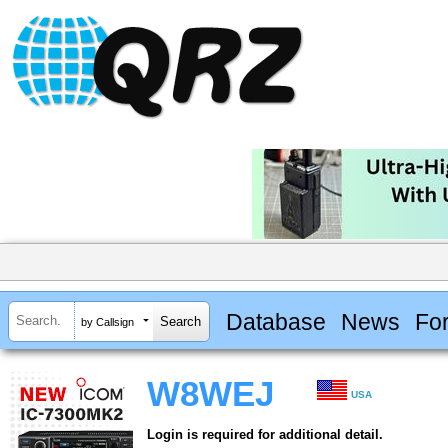
Database
News
Fo
by Callsign
W8WEJ
USA
Login is required for additional detail.