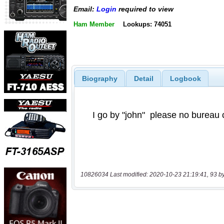
Email:
Login
required to view
Ham Member
Lookups: 74051
Biography
Detail
Logbook
10826034 Last modified: 2020-10-23 21:19:41, 93 b