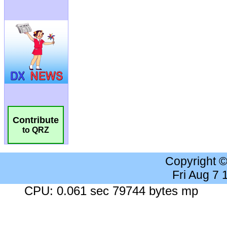
Contribute
to QRZ
Copyright 
Fri Aug 7
CPU: 0.061 sec 79744 bytes mp