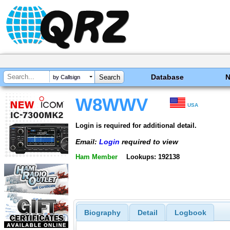
Database
by Callsign
W8WWV
USA
Login is required for additional detail.
Email:
Login
required to view
Ham Member
Lookups: 192138
Biography
Detail
Logbook