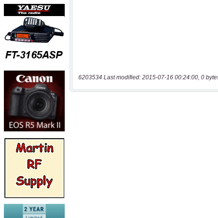
6203534 Last modified: 2015-07-16 00:24:00, 0 byte