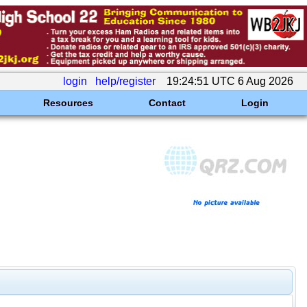
login
help/register
19:24:51 UTC 6 Aug 2026
Resources
Contact
Login