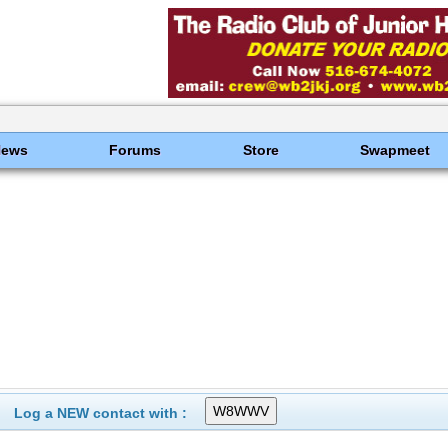
News
Forums
Store
Swapmeet
Log a NEW contact with :