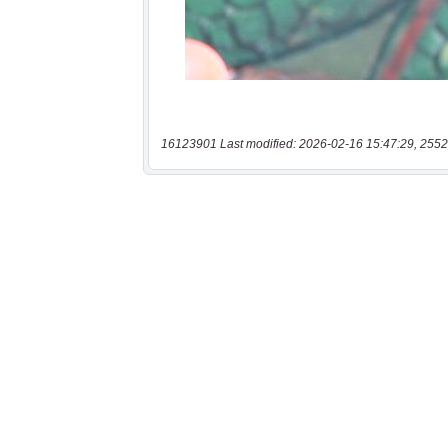
16123901 Last modified: 2026-02-16 15:47:29, 2552