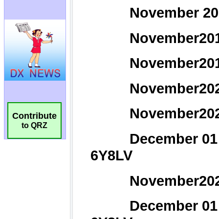
Contribute
to QRZ