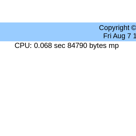
Copyright 
Fri Aug 7
CPU: 0.068 sec 84790 bytes mp