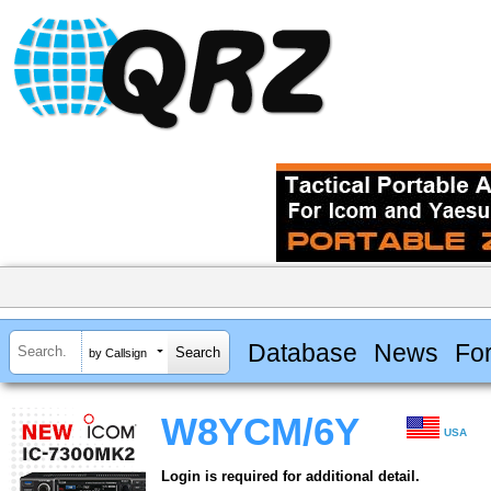
Database
News
Fo
by Callsign
W8YCM/6Y
USA
Login is required for additional detail.