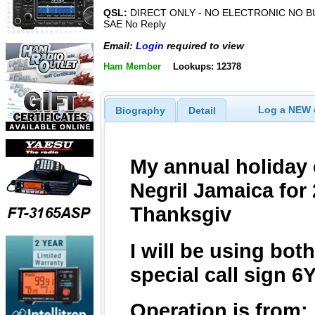
QSL:
DIRECT ONLY - NO ELECTRONIC NO B
SAE No Reply
Email:
Login
required to view
Ham Member
Lookups: 12378
Log a NEW c
Biography
Detail