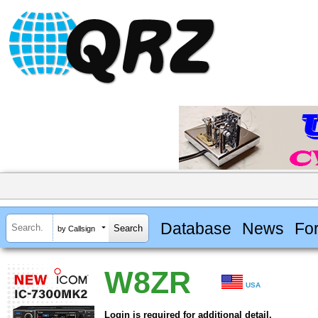
Database
News
Fo
by Callsign
W8ZR
USA
Login is required for additional detail.