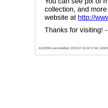
6128584 Last modified: 2015-07-16 00:17:44, 3298 