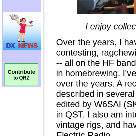
Contribute
to QRZ