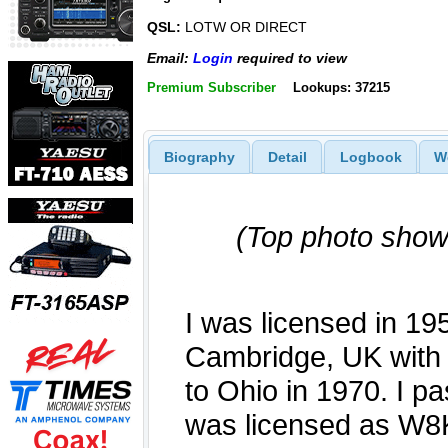
QSL:
LOTW OR DIRECT
Email:
Login
required to view
Premium Subscriber
Lookups: 37215
Biography
Detail
Logbook
W