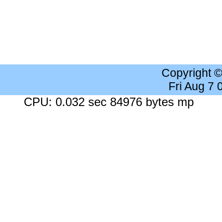
Copyright 
Fri Aug 7
CPU: 0.032 sec 84976 bytes mp