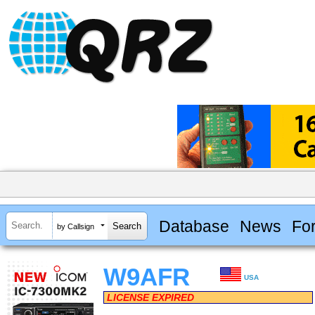
Database
News
Fo
by Callsign
W9AFR
USA
LICENSE EXPIRED