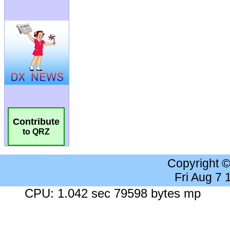
Contribute
to QRZ
Copyright 
Fri Aug 7
CPU: 1.042 sec 79598 bytes mp