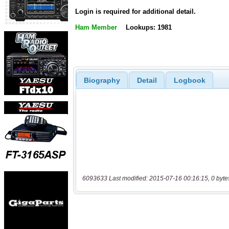
Login is required for additional detail.
Ham Member
Lookups: 1981
Biography
Detail
Logbook
6093633 Last modified: 2015-07-16 00:16:15, 0 byte