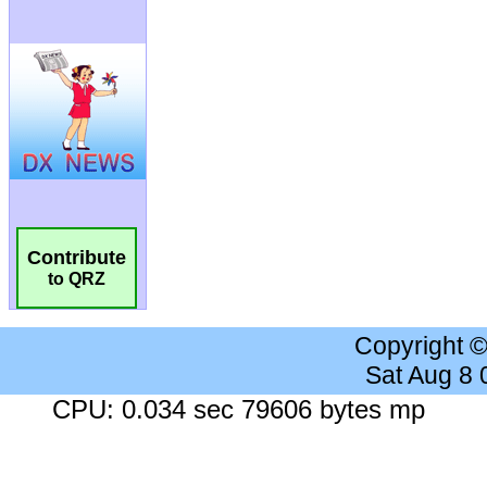
Contribute
to QRZ
Copyright 
Sat Aug 8
CPU: 0.034 sec 79606 bytes mp