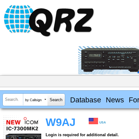
Database
News
Fo
by Callsign
W9AJ
USA
Login is required for additional detail.