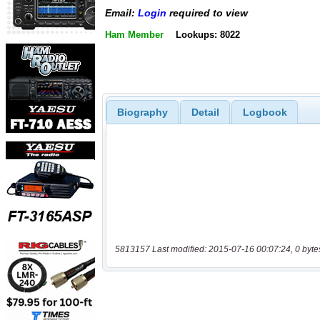
Email:
Login
required to view
Ham Member
Lookups: 8022
Biography
Detail
Logbook
5813157 Last modified: 2015-07-16 00:07:24, 0 byte