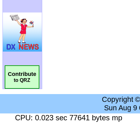
Contribute
to QRZ
Copyright 
Sun Aug 9
CPU: 0.023 sec 77641 bytes mp