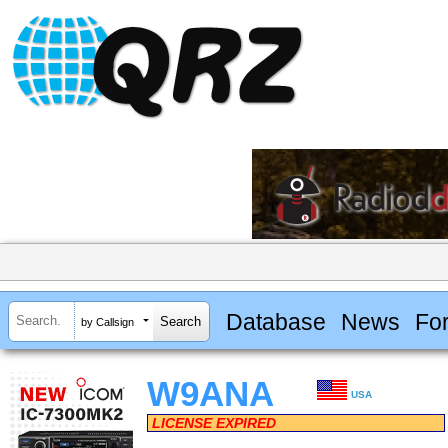
Database
News
Fo
by Callsign
W9ANA
USA
LICENSE EXPIRED