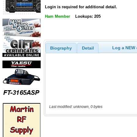
Login is required for additional detail.
Ham Member
Lookups: 205
Log a NEW c
Biography
Detail
Last modified: unknown, 0 bytes