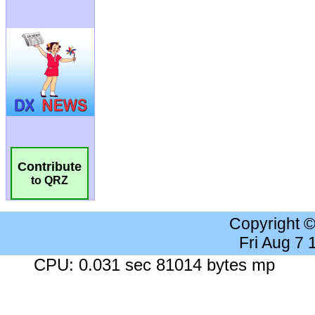
Contribute
to QRZ
Copyright 
Fri Aug 7
CPU: 0.031 sec 81014 bytes mp