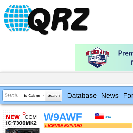
Database
News
Fo
by Callsign
W9AWF
USA
LICENSE EXPIRED