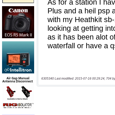
6305340 Last modified: 2015-07-16 00:29:24, 704 b