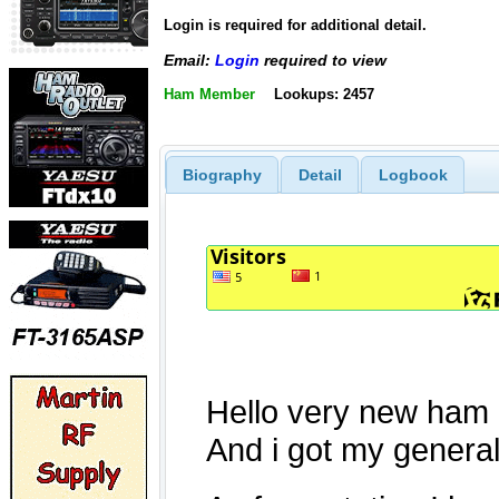
Login is required for additional detail.
Email:
Login
required to view
Ham Member
Lookups: 2457
Biography
Detail
Logbook