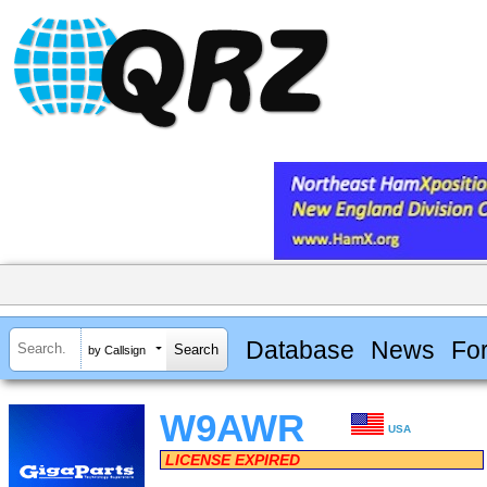
Database
News
Fo
by Callsign
W9AWR
USA
LICENSE EXPIRED