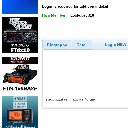
Login is required for additional detail.
Ham Member
Lookups: 318
Log a NEW c
Biography
Detail
Last modified: unknown, 0 bytes