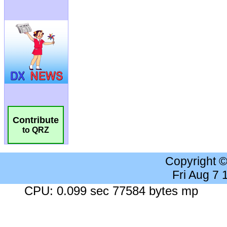
Contribute
to QRZ
Copyright 
Fri Aug 7
CPU: 0.099 sec 77584 bytes mp