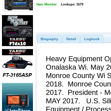
Ham Member
Lookups: 1679
Biography
Detail
Logbook