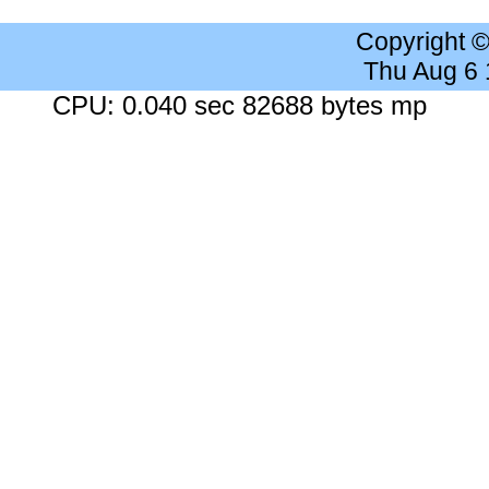
Copyright 
Thu Aug 6
CPU: 0.040 sec 82688 bytes mp