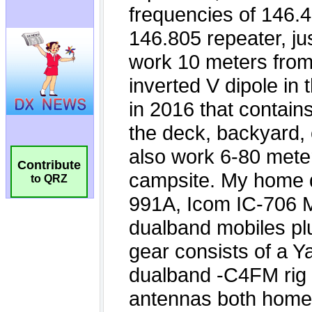
Contribute
to QRZ