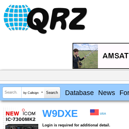
Database
News
Fo
by Callsign
W9DXE
USA
Login is required for additional detail.