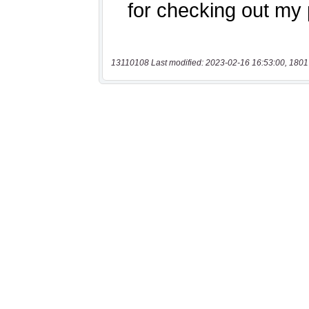
13110108 Last modified: 2023-02-16 16:53:00, 1801