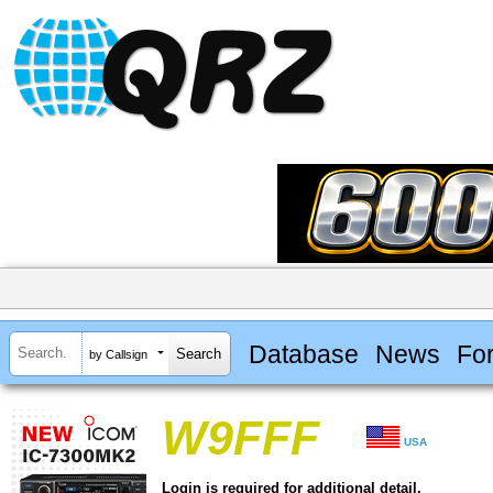
Database
News
Fo
by Callsign
W9FFF
USA
Login is required for additional detail.