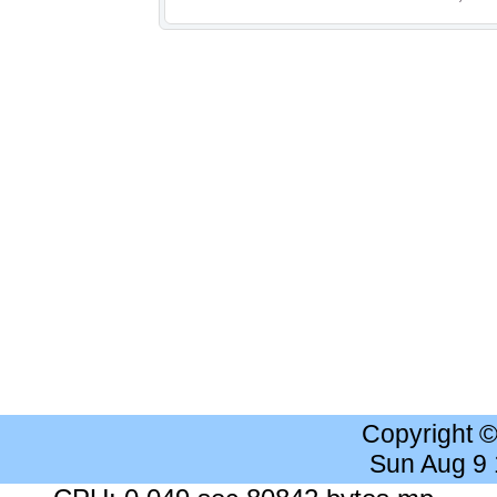
Copyright 
Sun Aug 9