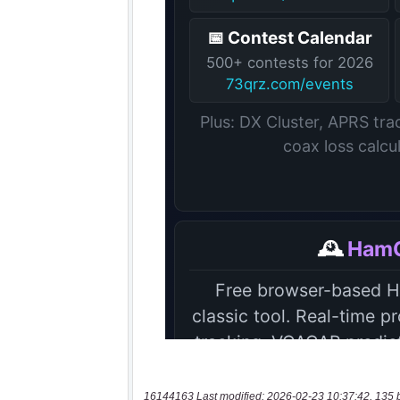
16144163 Last modified: 2026-02-23 10:37:42, 135 