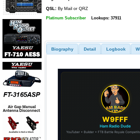
QSL:
By Mail or QRZ
Platinum Subscriber
Lookups: 37911
Biography
Detail
Logbook
W