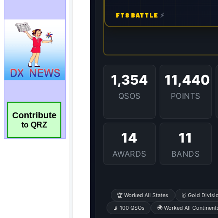
Contribute
to QRZ