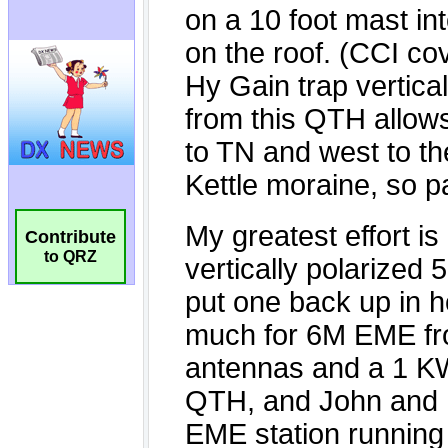
Contribute
to QRZ