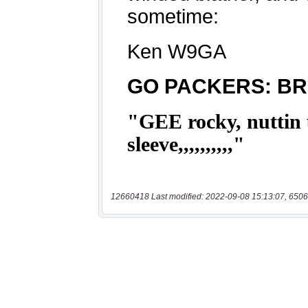
12660418 Last modified: 2022-09-08 15:13:07, 6506