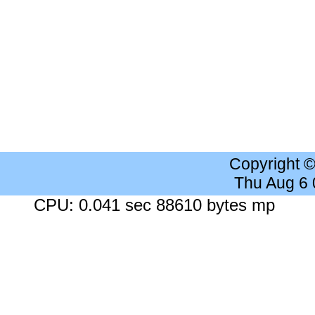
Copyright 
Thu Aug 6
CPU: 0.041 sec 88610 bytes mp