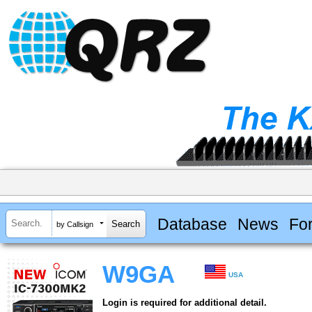
Database
News
Fo
by Callsign
W9GA
USA
Login is required for additional detail.