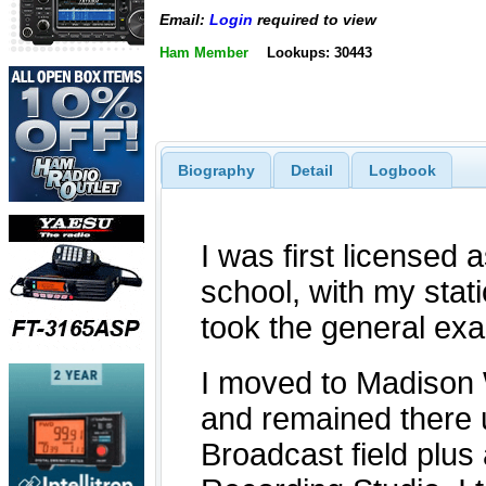
Email:
Login
required to view
Ham Member
Lookups: 30443
Biography
Detail
Logbook