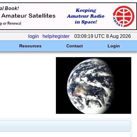
login
help/register
03:09:19 UTC 8 Aug 2026
Resources
Contact
Login