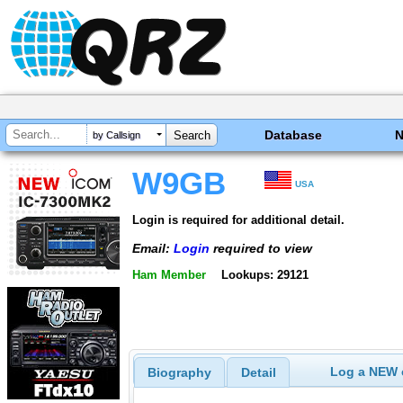
Database
by Callsign
W9GB
USA
Login is required for additional detail.
Email:
Login
required to view
Ham Member
Lookups: 29121
Log a NEW c
Biography
Detail