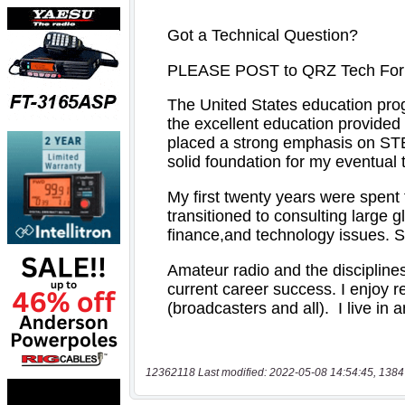
12362118 Last modified: 2022-05-08 14:54:45, 1384