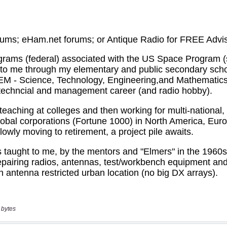
 bytes