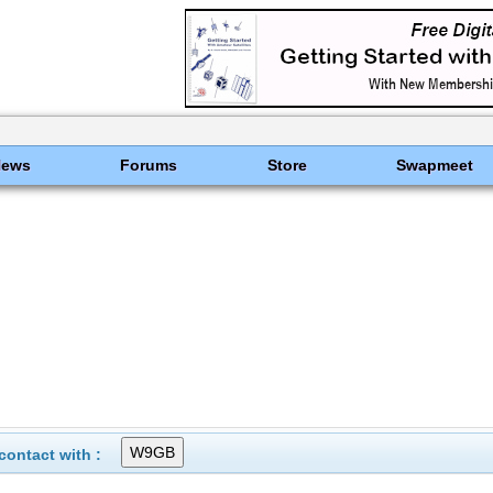
News
Forums
Store
Swapmeet
ontact with :