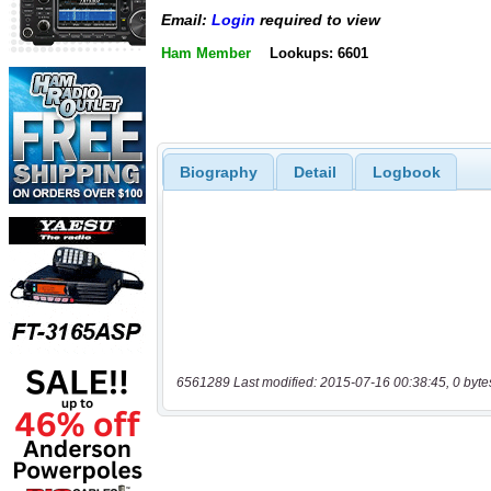
Email:
Login
required to view
Ham Member
Lookups: 6601
Biography
Detail
Logbook
6561289 Last modified: 2015-07-16 00:38:45, 0 byte