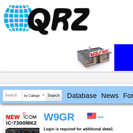
Database
News
Fo
by Callsign
W9GR
USA
Login is required for additional detail.