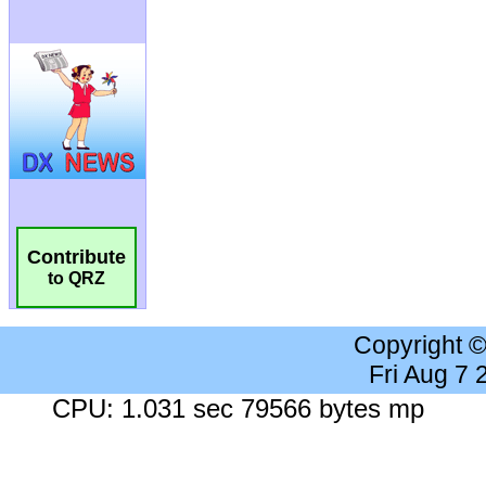
Contribute
to QRZ
Copyright 
Fri Aug 7
CPU: 1.031 sec 79566 bytes mp