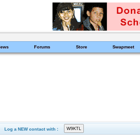
News
Forums
Store
Swapmeet
Log a NEW contact with :