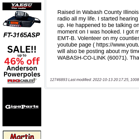
12746893 Last modified: 2022-10-13 20:17:25, 1008