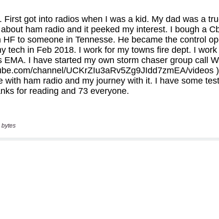
 bytes