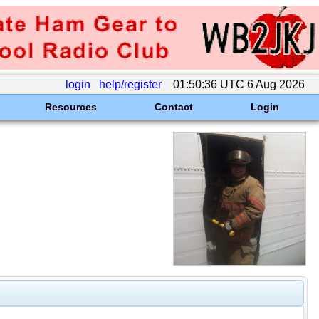
login
help/register
01:50:36 UTC 6 Aug 2026
Resources
Contact
Login