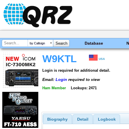
Database
by Callsign
W9KTL
USA
Login is required for additional detail.
Email:
Login
required to view
Ham Member
Lookups: 2471
Biography
Detail
Logbook