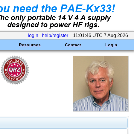
login
help/register
11:01:46 UTC 7 Aug 2026
Resources
Contact
Login