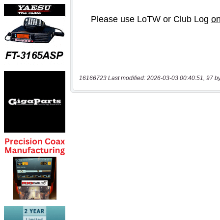
16166723 Last modified: 2026-03-03 00:40:51, 97 b