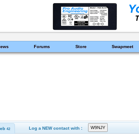
News
Forums
Store
Swapmeet
Log a NEW contact with :
eb
42