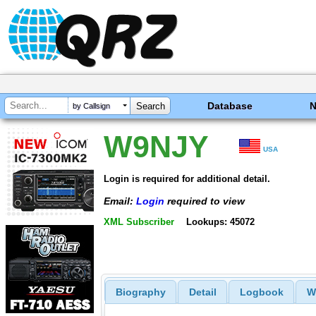
Database
by Callsign
W9NJY
USA
Login is required for additional detail.
Email:
Login
required to view
XML Subscriber
Lookups: 45072
Biography
Detail
Logbook
W