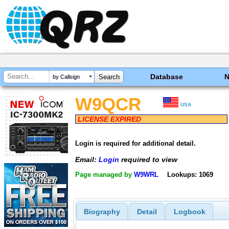
Database
by Callsign
W9QCR
USA
LICENSE EXPIRED
Login is required for additional detail.
Email:
Login
required to view
Page managed by
W9WRL
Lookups: 1069
Biography
Detail
Logbook