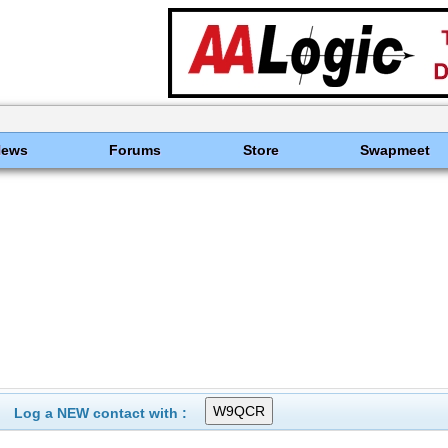
News
Forums
Store
Swapmeet
Log a NEW contact with :