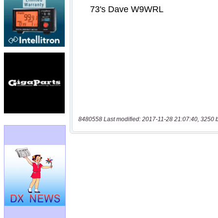
8480558 Last modified: 2017-11-28 21:07:40, 3250 