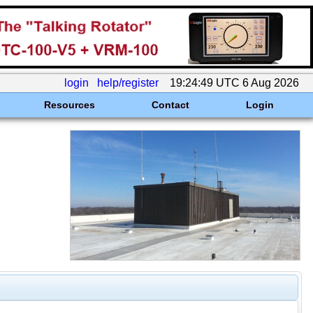
login
help/register
19:24:49 UTC 6 Aug 2026
Resources
Contact
Login