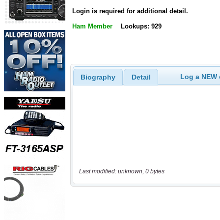
Login is required for additional detail.
Ham Member
Lookups: 929
Log a NEW c
Biography
Detail
Last modified: unknown, 0 bytes