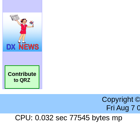
Contribute
to QRZ
Copyright 
Fri Aug 7
CPU: 0.032 sec 77545 bytes mp