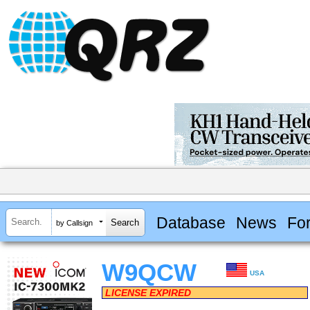
Database
News
Fo
by Callsign
W9QCW
USA
LICENSE EXPIRED