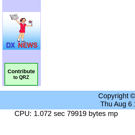
Contribute
to QRZ
Copyright 
Thu Aug 6
CPU: 1.072 sec 79919 bytes mp