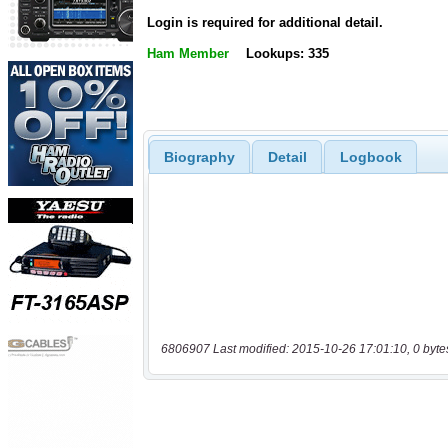
Login is required for additional detail.
Ham Member
Lookups: 335
Biography
Detail
Logbook
6806907 Last modified: 2015-10-26 17:01:10, 0 byte