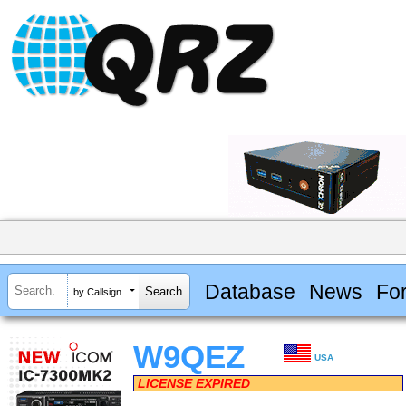
Database
News
Fo
by Callsign
W9QEZ
USA
LICENSE EXPIRED