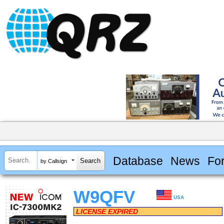
Database
News
Fo
by Callsign
W9QFV
USA
LICENSE EXPIRED