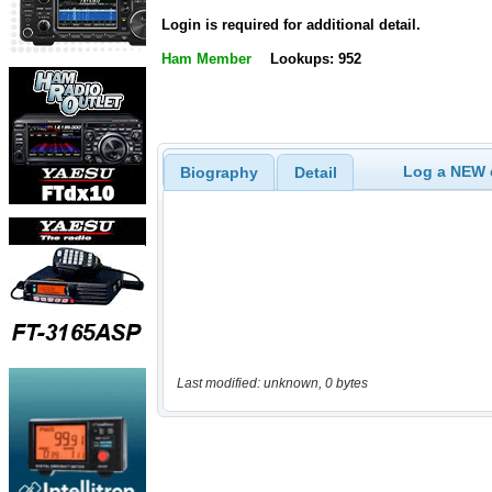
Login is required for additional detail.
Ham Member
Lookups: 952
Log a NEW c
Biography
Detail
Last modified: unknown, 0 bytes