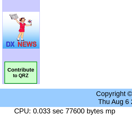
Contribute
to QRZ
Copyright 
Thu Aug 6
CPU: 0.033 sec 77600 bytes mp