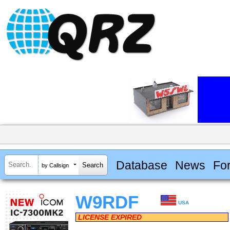
Database
News
Fo
by Callsign
W9RDF
USA
LICENSE EXPIRED