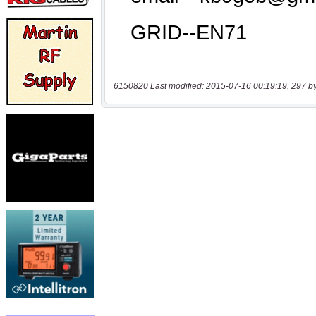
6150820 Last modified: 2015-07-16 00:19:19, 297 b