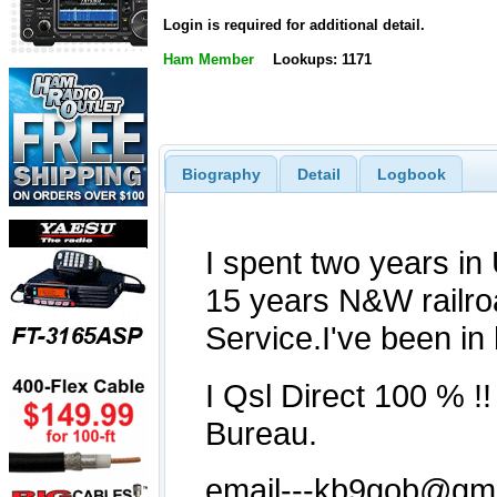
Login is required for additional detail.
Ham Member
Lookups: 1171
Biography
Detail
Logbook