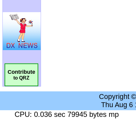
Contribute
to QRZ
Copyright 
Thu Aug 6
CPU: 0.036 sec 79945 bytes mp