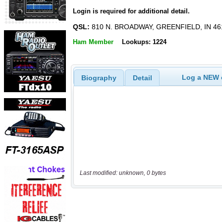
Login is required for additional detail.
QSL:
810 N. BROADWAY, GREENFIELD, IN 46
Ham Member
Lookups: 1224
Log a NEW c
Biography
Detail
Last modified: unknown, 0 bytes