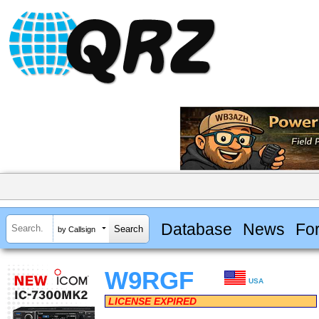
Database
News
Fo
by Callsign
W9RGF
USA
LICENSE EXPIRED