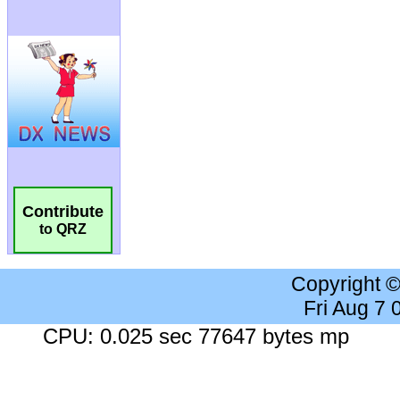
Contribute
to QRZ
Copyright 
Fri Aug 7
CPU: 0.025 sec 77647 bytes mp