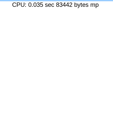
CPU: 0.035 sec 83442 bytes mp