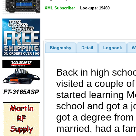
XML Subscriber
Lookups: 19460
Biography
Detail
Logbook
W