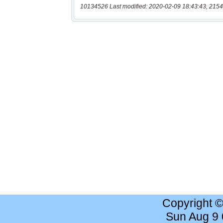
10134526 Last modified: 2020-02-09 18:43:43, 2154
Copyright 
Sun Aug 9