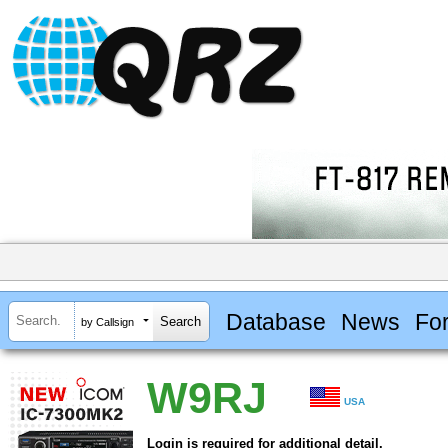
Database
News
Fo
by Callsign
W9RJ
USA
Login is required for additional detail.