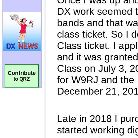
Contribute
to QRZ