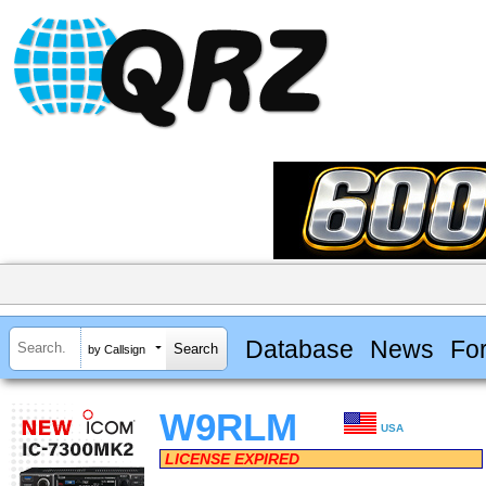
Database
News
Fo
by Callsign
W9RLM
USA
LICENSE EXPIRED