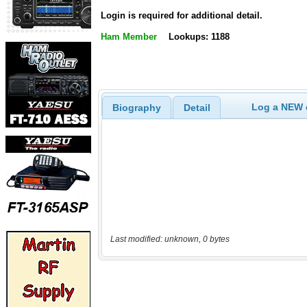
Login is required for additional detail.
Ham Member
Lookups: 1188
Log a NEW c
Biography
Detail
Last modified: unknown, 0 bytes