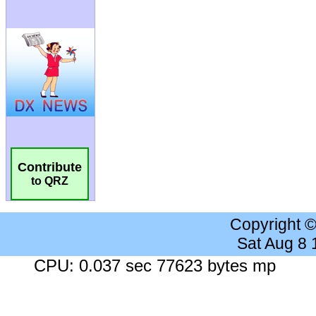
Contribute
to QRZ
Copyright 
Sat Aug 8
CPU: 0.037 sec 77623 bytes mp