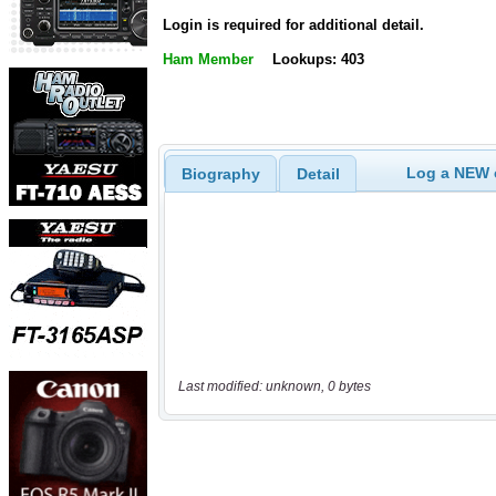
Login is required for additional detail.
Ham Member
Lookups: 403
Log a NEW c
Biography
Detail
Last modified: unknown, 0 bytes