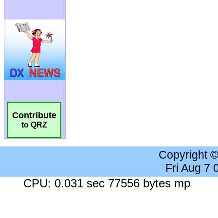
Contribute
to QRZ
Copyright 
Fri Aug 7
CPU: 0.031 sec 77556 bytes mp