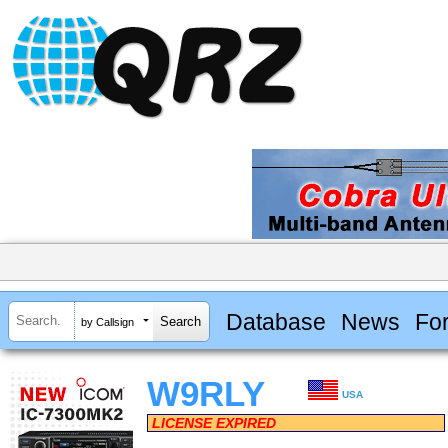
Database
News
Fo
by Callsign
W9RLY
USA
LICENSE EXPIRED