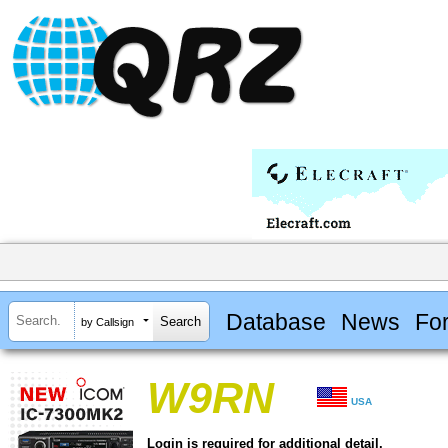
Database
News
Fo
by Callsign
W9RN
USA
Login is required for additional detail.