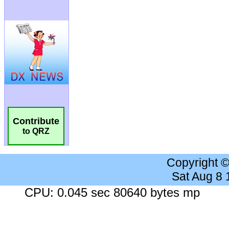
Contribute
to QRZ
Copyright 
Sat Aug 8
CPU: 0.045 sec 80640 bytes mp