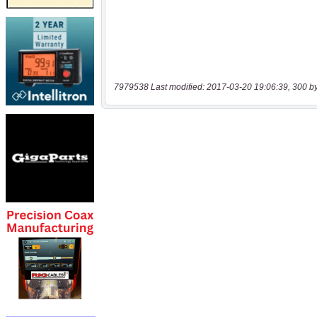
7979538 Last modified: 2017-03-20 19:06:39, 300 b