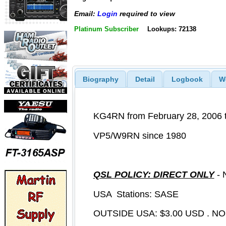
Email:
Login
required to view
Platinum Subscriber
Lookups: 72138
Biography
Detail
Logbook
W