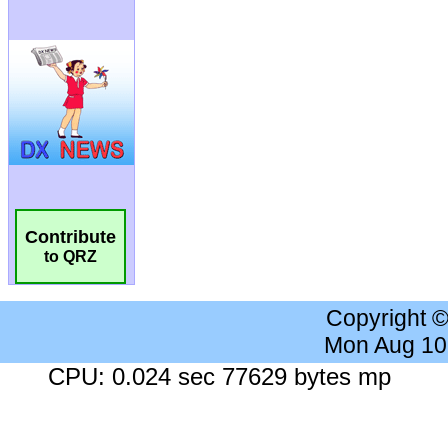
Contribute
to QRZ
Copyright 
Mon Aug 10
CPU: 0.024 sec 77629 bytes mp