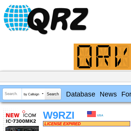
Database
News
Fo
by Callsign
W9RZI
USA
LICENSE EXPIRED