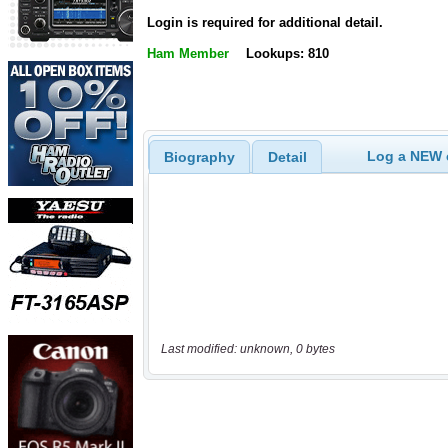
Login is required for additional detail.
Ham Member
Lookups: 810
Log a NEW c
Biography
Detail
Last modified: unknown, 0 bytes