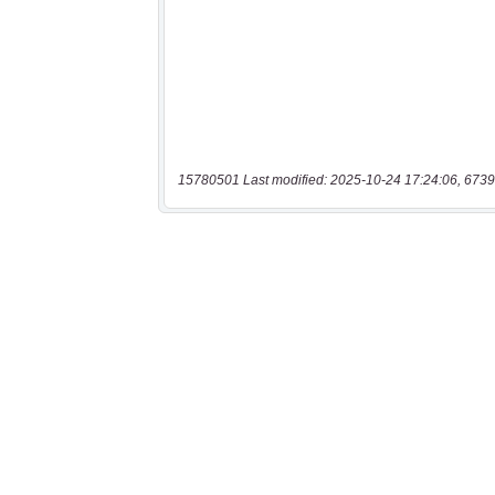
15780501 Last modified: 2025-10-24 17:24:06, 6739