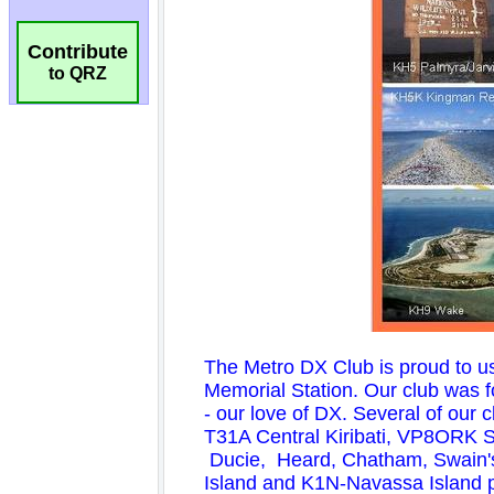
Contribute
to QRZ