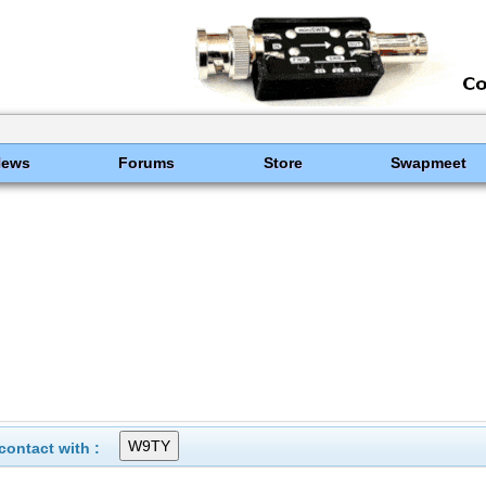
News
Forums
Store
Swapmeet
ontact with :