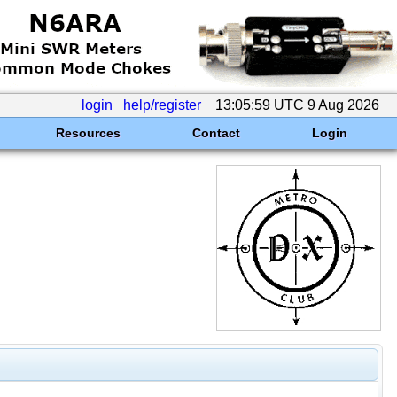
login
help/register
13:05:59 UTC 9 Aug 2026
Resources
Contact
Login