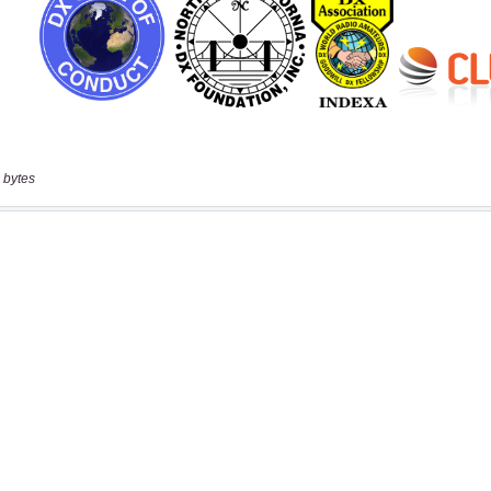
 bytes