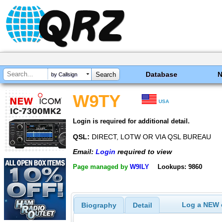
Database
by Callsign
W9TY
USA
Login is required for additional detail.
QSL:
DIRECT, LOTW OR VIA QSL BUREAU
Email:
Login
required to view
Page managed by
W9ILY
Lookups: 9860
Log a NEW c
Biography
Detail