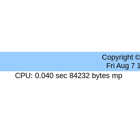
Copyright 
Fri Aug 7
CPU: 0.040 sec 84232 bytes mp