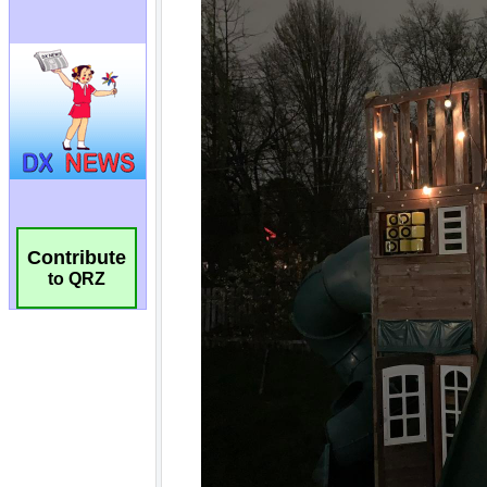
Contribute
to QRZ