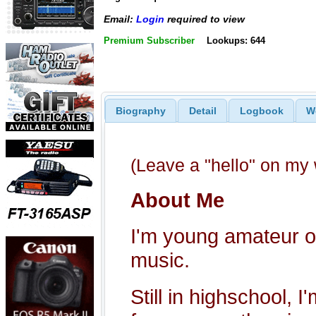
Email:
Login
required to view
Premium Subscriber
Lookups: 644
Biography
Detail
Logbook
W