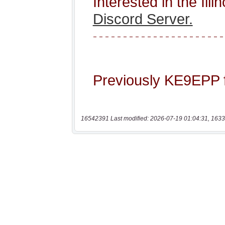
16542391 Last modified: 2026-07-19 01:04:31, 1633