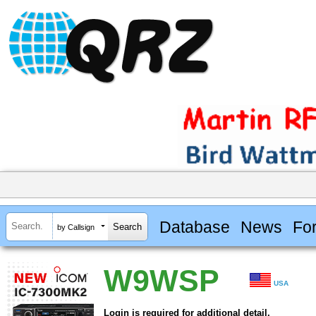
Database
News
Fo
by Callsign
W9WSP
USA
Login is required for additional detail.