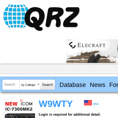
Database
News
Fo
by Callsign
W9WTY
USA
Login is required for additional detail.