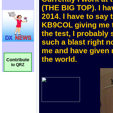
Contribute
to QRZ