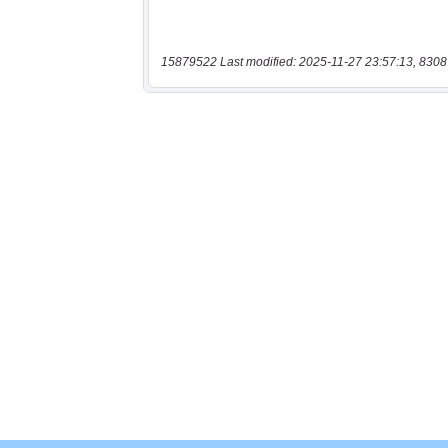
15879522 Last modified: 2025-11-27 23:57:13, 8308