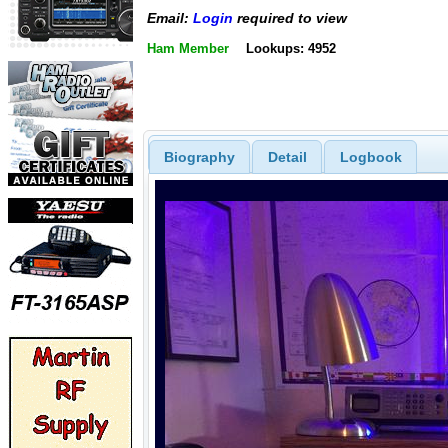
Email:
Login
required to view
Ham Member
Lookups: 4952
Biography
Detail
Logbook