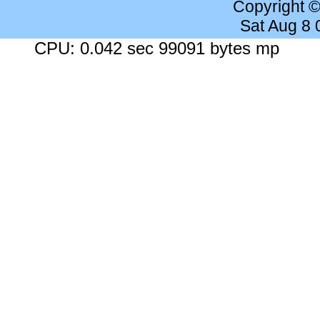
Copyright 
Sat Aug 8
CPU: 0.042 sec 99091 bytes mp