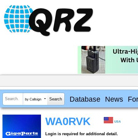
Database
News
Fo
by Callsign
WA0RVK
USA
Login is required for additional detail.