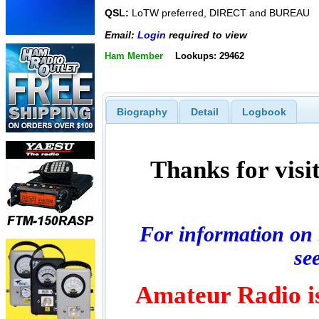
QSL:
LoTW preferred, DIRECT and BUREAU
Email:
Login
required to view
Ham Member
Lookups: 29462
Biography
Detail
Logbook