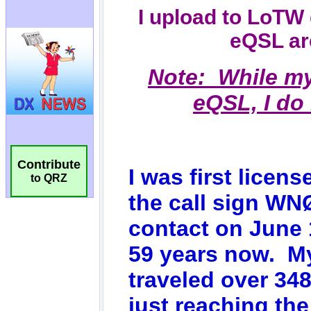
Contribute
to QRZ