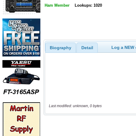
Ham Member
Lookups: 1020
Log a NEW c
Biography
Detail
Last modified: unknown, 0 bytes