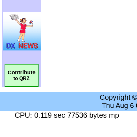
Contribute
to QRZ
Copyright 
Thu Aug 6
CPU: 0.119 sec 77536 bytes mp