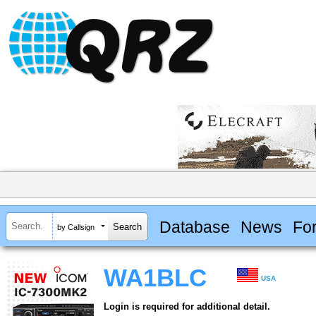
Database
News
Fo
by Callsign
WA1BLC
USA
Login is required for additional detail.