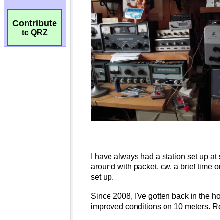
Contribute
to QRZ