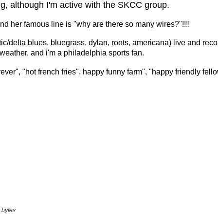
 bytes