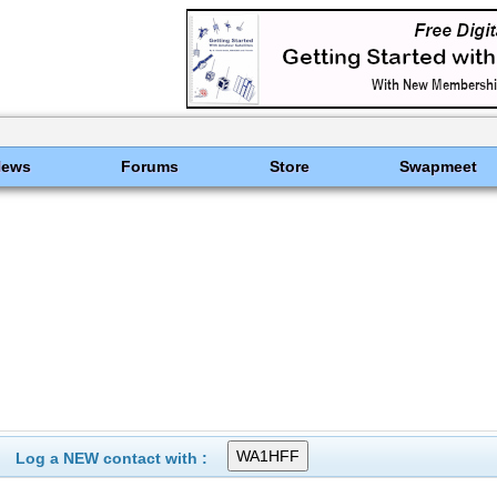
News
Forums
Store
Swapmeet
Log a NEW contact with :