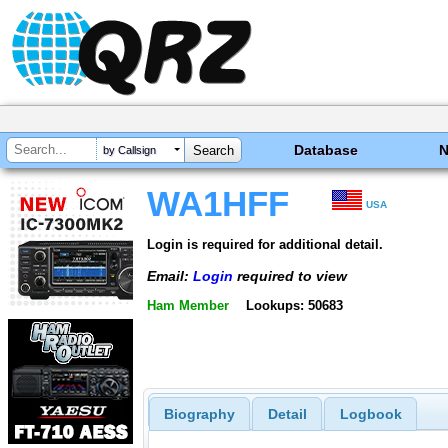
Database
by Callsign
WA1HFF
USA
Login is required for additional detail.
Email:
Login
required to view
Ham Member
Lookups: 50683
Biography
Detail
Logbook