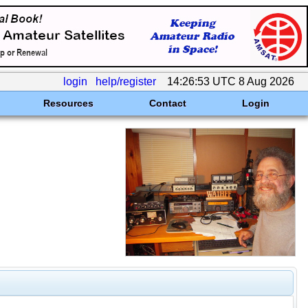
login
help/register
14:26:53 UTC 8 Aug 2026
Resources
Contact
Login