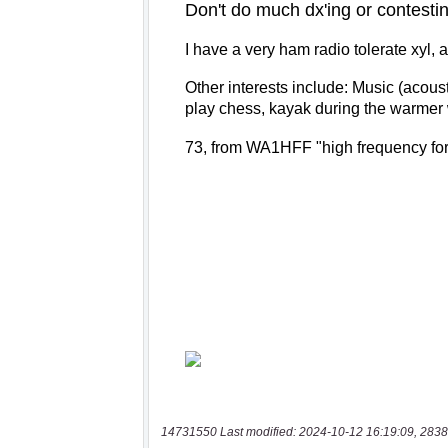
14731550 Last modified: 2024-10-12 16:19:09, 2838