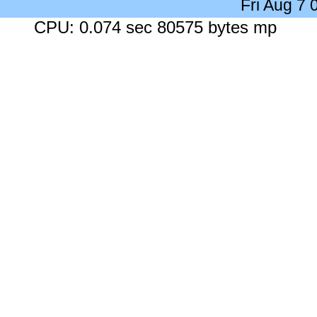
Fri Aug 7
CPU: 0.074 sec 80575 bytes mp