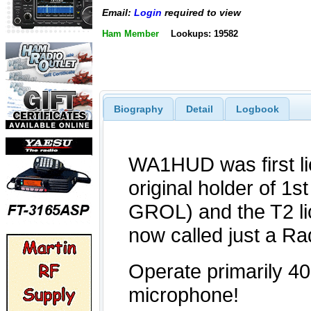
Email:
Login
required to view
Ham Member
Lookups: 19582
Biography
Detail
Logbook