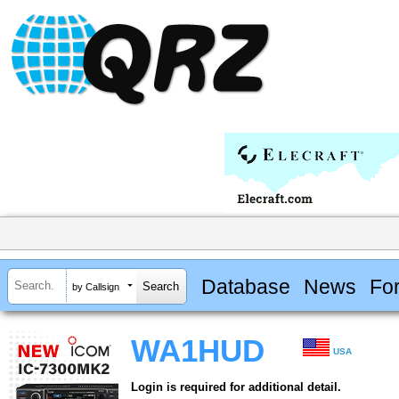
Database
News
Fo
by Callsign
WA1HUD
USA
Login is required for additional detail.