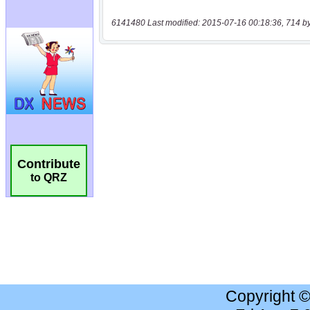
6141480 Last modified: 2015-07-16 00:18:36, 714 b
Contribute
to QRZ
Copyright 