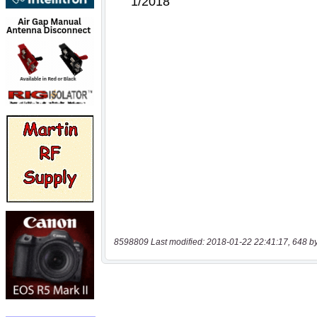
8598809 Last modified: 2018-01-22 22:41:17, 648 b