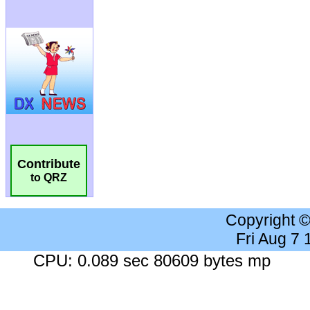
Contribute
to QRZ
Copyright 
Fri Aug 7
CPU: 0.089 sec 80609 bytes mp