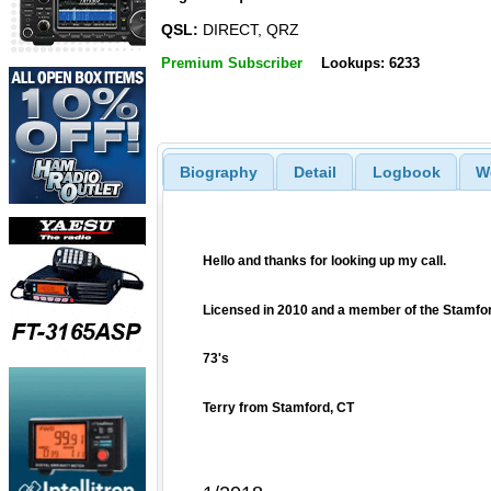
QSL:
DIRECT, QRZ
Premium Subscriber
Lookups: 6233
Biography
Detail
Logbook
W