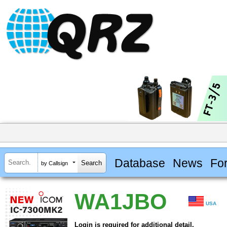
Database
News
Fo
by Callsign
WA1JBO
USA
Login is required for additional detail.