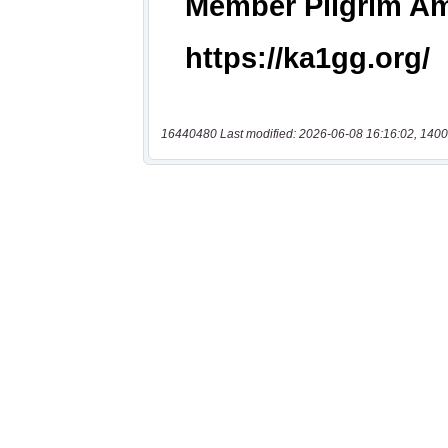
16440480 Last modified: 2026-06-08 16:16:02, 1400