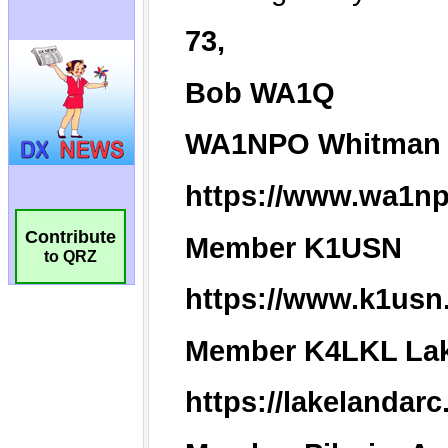
Contribute
to QRZ