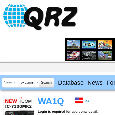
Database
News
Fo
by Callsign
WA1Q
USA
Login is required for additional detail.