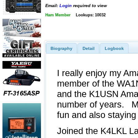
Email:
Login
required to view
Ham Member
Lookups: 10032
Biography
Detail
Logbook