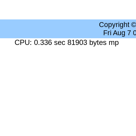
Copyright 
Fri Aug 7
CPU: 0.336 sec 81903 bytes mp