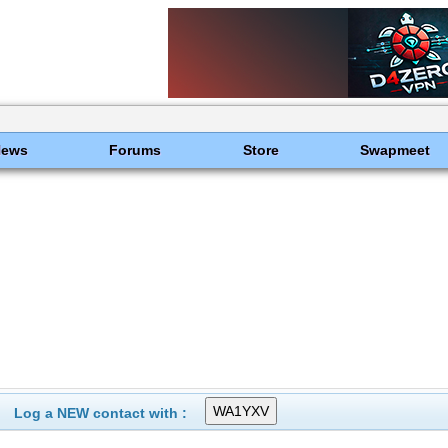
News
Forums
Store
Swapmeet
Log a NEW contact with :