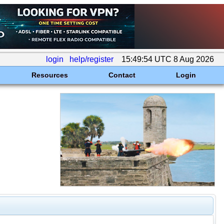
login
help/register
15:49:54 UTC 8 Aug 2026
Resources
Contact
Login