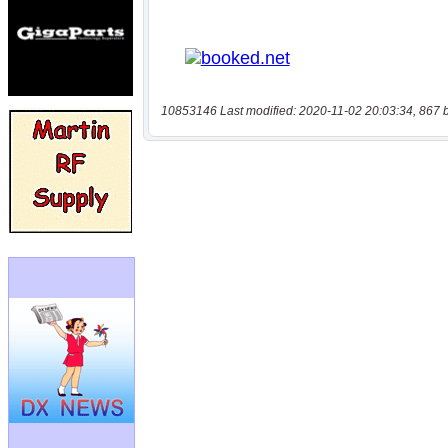
10853146 Last modified: 2020-11-02 20:03:34, 867 