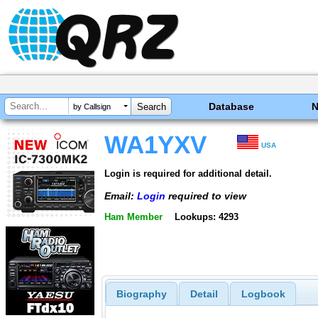
Database
by Callsign
WA1YXV
USA
Login is required for additional detail.
Email:
Login
required to view
Ham Member
Lookups: 4293
Biography
Detail
Logbook