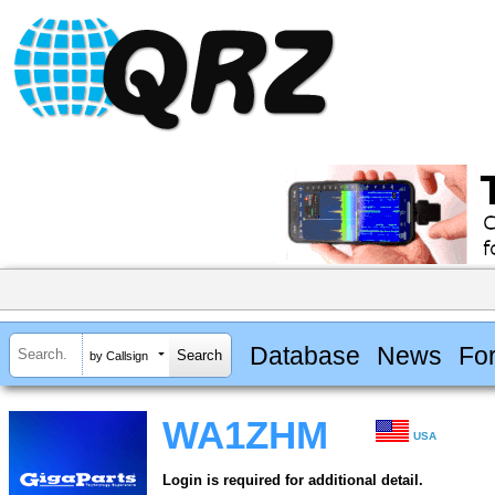
Database
News
Fo
by Callsign
WA1ZHM
USA
Login is required for additional detail.