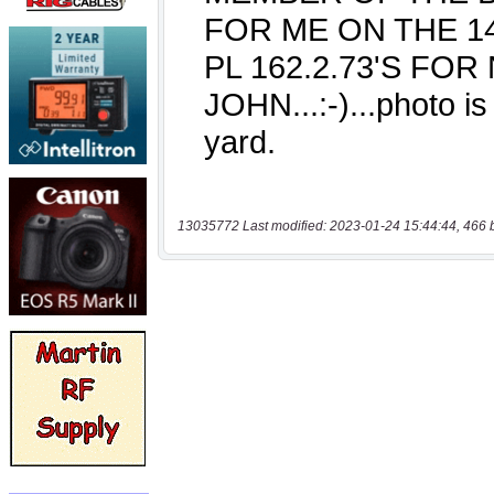
13035772 Last modified: 2023-01-24 15:44:44, 466 