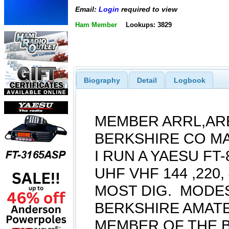
Email:
Login
required to view
Ham Member
Lookups: 3829
Biography
Detail
Logbook