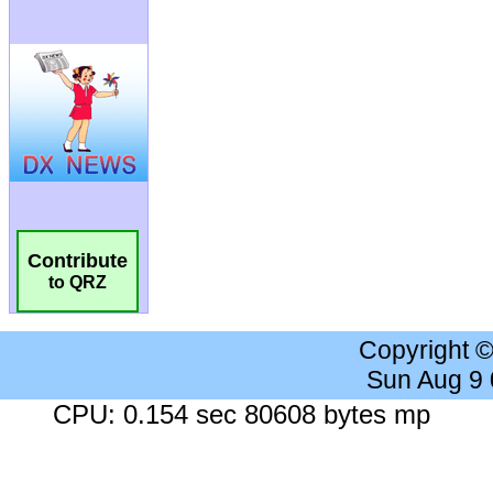
Contribute
to QRZ
Copyright 
Sun Aug 9
CPU: 0.154 sec 80608 bytes mp