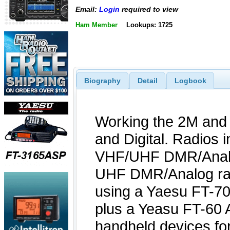
Email:
Login
required to view
Ham Member
Lookups: 1725
Biography
Detail
Logbook