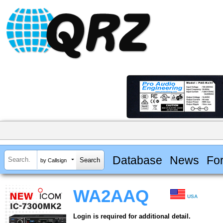
Database
News
Fo
by Callsign
WA2AAQ
USA
Login is required for additional detail.