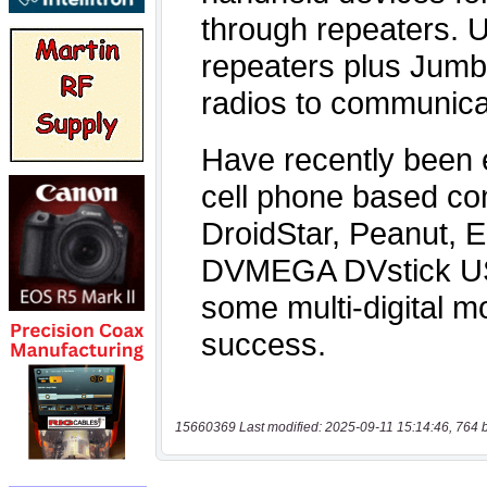
15660369 Last modified: 2025-09-11 15:14:46, 764 