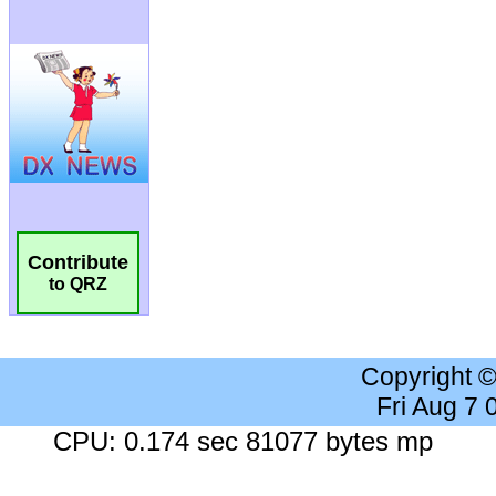
Contribute
to QRZ
Copyright 
Fri Aug 7
CPU: 0.174 sec 81077 bytes mp